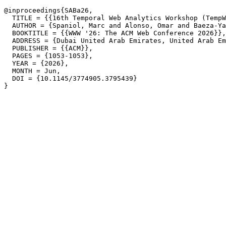
@inproceedings{SABa26,

  TITLE = {{16th Temporal Web Analytics Workshop (TempW
  AUTHOR = {Spaniol, Marc and Alonso, Omar and Baeza-Ya
  BOOKTITLE = {{WWW '26: The ACM Web Conference 2026}},

  ADDRESS = {Dubai United Arab Emirates, United Arab Em
  PUBLISHER = {{ACM}},

  PAGES = {1053-1053},

  YEAR = {2026},

  MONTH = Jun,

  DOI = {10.1145/3774905.3795439}
