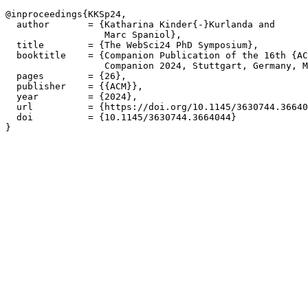
@inproceedings{KKSp24,  

  author       = {Katharina Kinder{-}Kurlanda and

                  Marc Spaniol},

  title        = {The WebSci24 PhD Symposium},

  booktitle    = {Companion Publication of the 16th {AC
                  Companion 2024, Stuttgart, Germany, M
  pages        = {26},

  publisher    = {{ACM}},

  year         = {2024},

  url          = {https://doi.org/10.1145/3630744.36640
  doi          = {10.1145/3630744.3664044}
